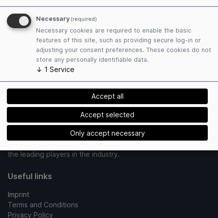
Concept / Technical realization
Necessary
(required)
Powered by
Necessary cookies are required to enable the basic
features of this site, such as providing secure log-in or
adjusting your consent preferences. These cookies do not
store any personally identifiable data.
↓
1
Service
Accept all
dmg events is a global exhibitions and publishing company,
Accept selected
established in 1989 and operating with 13 offices around the
world. With a vast portfolio of over 95 events annually, we
Only accept necessary
attract more than 425,000 visitors, positioning us as one of
the leading players in the industry.
Useful links
Imprint
Terms and Conditions
Privacy Policy