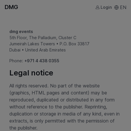
DMG
EN
Login
dmg events
5th Floor, The Palladium, Cluster C
Jumeirah Lakes Towers • P.O. Box 33817
Dubai • United Arab Emirates
Phone:
+971 4 438 0355
Legal notice
All rights reserved. No part of the website
(graphics, HTML pages and content) may be
reproduced, duplicated or distributed in any form
without reference to the publisher. Reprinting,
duplication or storage in media of any kind, even in
extracts, is only permitted with the permission of
the publisher.