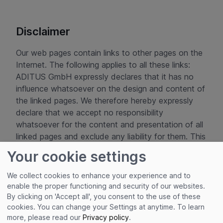
Disclaimer
Our web pages contain links to other pages on the
Internet. The following applies to all these links:
ADITUS GmbH expressly declares that it has no
influence whatsoever on the design and content of
the linked pages. We therefore hereby expressly
declare that we accept no responsibility
whatsoever for the content and presentation of all
linked pages and exclude any liability for them. This
declaration applies to all links displayed and to all
Your cookie settings
content of the pages to which the banners and
links registered with us lead.
We collect cookies to enhance your experience and to
enable the proper functioning and security of our websites.
Copyright © ADITUS GmbH
By clicking on 'Accept all', you consent to the use of these
cookies. You can change your Settings at anytime.
To learn
more, please read our
Privacy policy
.